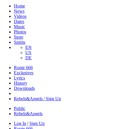
Home
News
Videos
Dates
Music
Photos
Store
Spirits
EN
US
DE
Route 666
Exclusives
Lyrics
History
Downloads
Rebels&Angels | Sign Up
Public
Rebels
&
Angels
Log In
|
Sign Up
Route 666