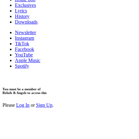
Exclusives
Lyrics
History
Downloads
Newsletter
Instagram
TikTok
Facebook
YouTube
Apple Music
Spotify
You must be a member of
Rebels & Angels to access this
Please
Log In
or
Sign Up
.