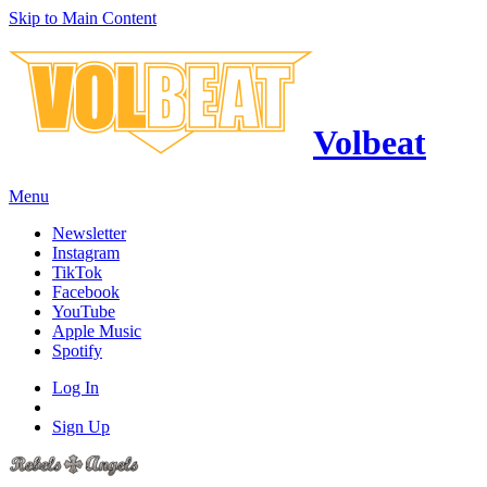
Skip to Main Content
Volbeat
Menu
Newsletter
Instagram
TikTok
Facebook
YouTube
Apple Music
Spotify
Log In
Sign Up