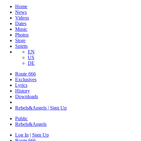
Home
News
Videos
Dates
Music
Photos
Store
Spirits
EN
US
DE
Route 666
Exclusives
Lyrics
History
Downloads
Rebels&Angels | Sign Up
Public
Rebels
&
Angels
Log In
|
Sign Up
Route 666