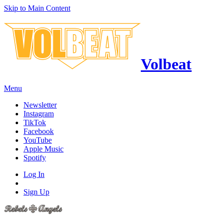
Skip to Main Content
Volbeat
Menu
Newsletter
Instagram
TikTok
Facebook
YouTube
Apple Music
Spotify
Log In
Sign Up