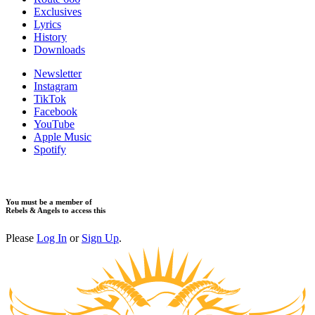
Exclusives
Lyrics
History
Downloads
Newsletter
Instagram
TikTok
Facebook
YouTube
Apple Music
Spotify
You must be a member of
Rebels & Angels to access this
Please
Log In
or
Sign Up
.