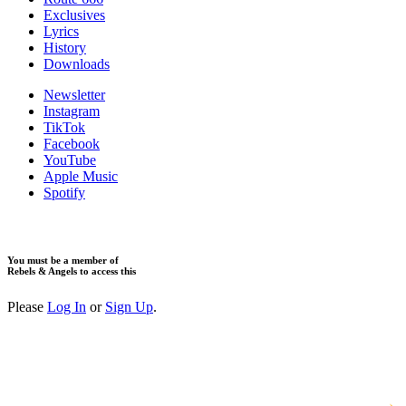
Exclusives
Lyrics
History
Downloads
Newsletter
Instagram
TikTok
Facebook
YouTube
Apple Music
Spotify
You must be a member of
Rebels & Angels to access this
Please
Log In
or
Sign Up
.