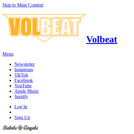
Skip to Main Content
Volbeat
Menu
Newsletter
Instagram
TikTok
Facebook
YouTube
Apple Music
Spotify
Log In
Sign Up