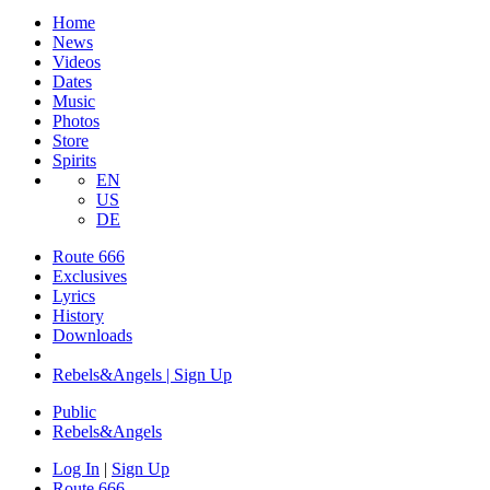
Home
News
Videos
Dates
Music
Photos
Store
Spirits
EN
US
DE
Route 666
Exclusives
Lyrics
History
Downloads
Rebels&Angels | Sign Up
Public
Rebels
&
Angels
Log In
|
Sign Up
Route 666