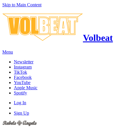
Skip to Main Content
Volbeat
Menu
Newsletter
Instagram
TikTok
Facebook
YouTube
Apple Music
Spotify
Log In
Sign Up