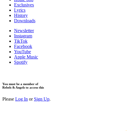
Exclusives
Lyrics
History
Downloads
Newsletter
Instagram
TikTok
Facebook
YouTube
Apple Music
Spotify
You must be a member of
Rebels & Angels to access this
Please
Log In
or
Sign Up
.