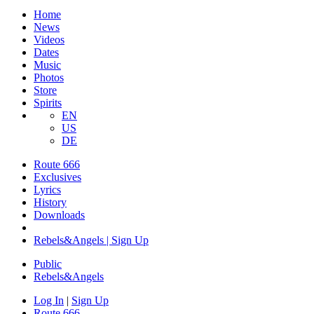
Home
News
Videos
Dates
Music
Photos
Store
Spirits
EN
US
DE
Route 666
Exclusives
Lyrics
History
Downloads
Rebels&Angels | Sign Up
Public
Rebels
&
Angels
Log In
|
Sign Up
Route 666