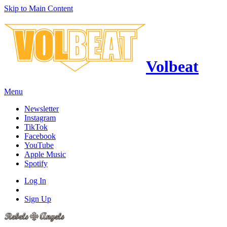
Skip to Main Content
Volbeat
Menu
Newsletter
Instagram
TikTok
Facebook
YouTube
Apple Music
Spotify
Log In
Sign Up