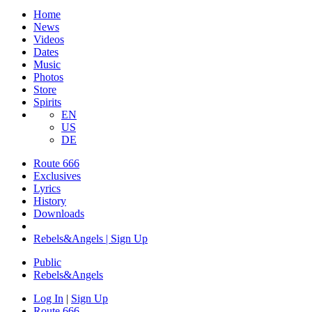
Home
News
Videos
Dates
Music
Photos
Store
Spirits
EN
US
DE
Route 666
Exclusives
Lyrics
History
Downloads
Rebels&Angels | Sign Up
Public
Rebels
&
Angels
Log In
|
Sign Up
Route 666