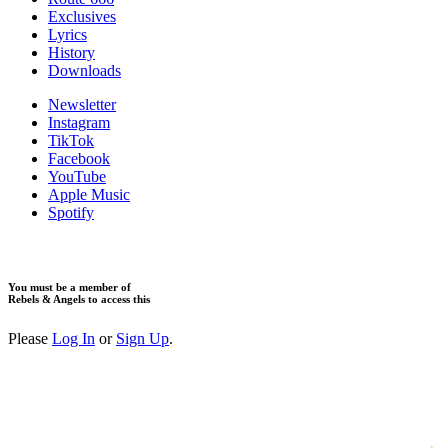
Exclusives
Lyrics
History
Downloads
Newsletter
Instagram
TikTok
Facebook
YouTube
Apple Music
Spotify
You must be a member of
Rebels & Angels to access this
Please
Log In
or
Sign Up
.