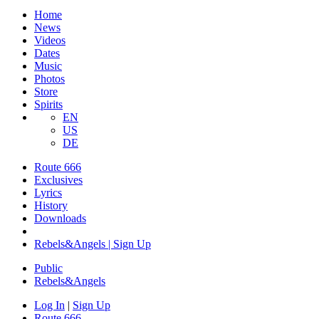
Home
News
Videos
Dates
Music
Photos
Store
Spirits
EN
US
DE
Route 666
Exclusives
Lyrics
History
Downloads
Rebels&Angels | Sign Up
Public
Rebels
&
Angels
Log In
|
Sign Up
Route 666