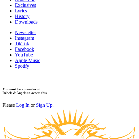
Exclusives
Lyrics
History
Downloads
Newsletter
Instagram
TikTok
Facebook
YouTube
Apple Music
Spotify
You must be a member of
Rebels & Angels to access this
Please
Log In
or
Sign Up
.