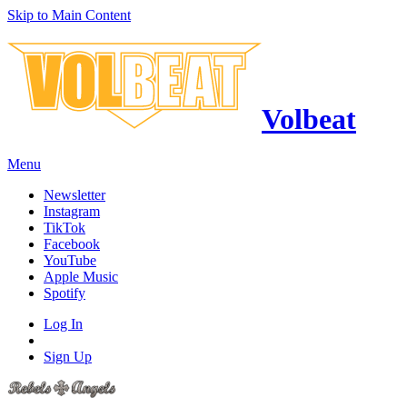
Skip to Main Content
Volbeat
Menu
Newsletter
Instagram
TikTok
Facebook
YouTube
Apple Music
Spotify
Log In
Sign Up