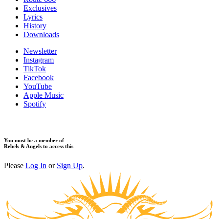
Exclusives
Lyrics
History
Downloads
Newsletter
Instagram
TikTok
Facebook
YouTube
Apple Music
Spotify
You must be a member of
Rebels & Angels to access this
Please
Log In
or
Sign Up
.