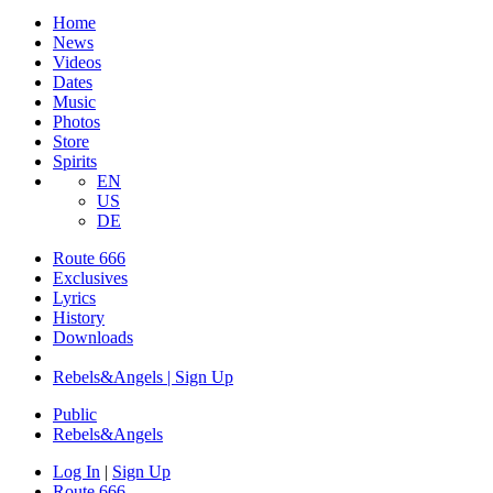
Home
News
Videos
Dates
Music
Photos
Store
Spirits
EN
US
DE
Route 666
Exclusives
Lyrics
History
Downloads
Rebels&Angels | Sign Up
Public
Rebels
&
Angels
Log In
|
Sign Up
Route 666