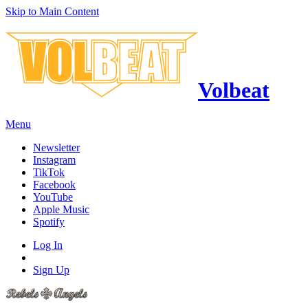
Skip to Main Content
Volbeat
Menu
Newsletter
Instagram
TikTok
Facebook
YouTube
Apple Music
Spotify
Log In
Sign Up