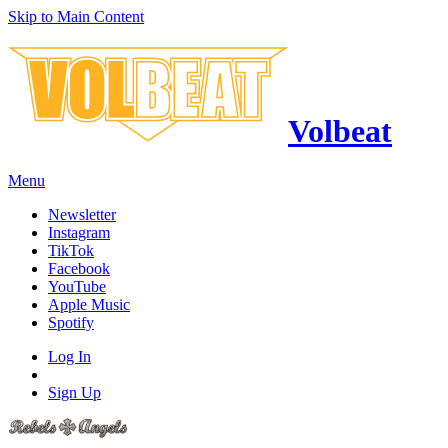
Skip to Main Content
Volbeat
Menu
Newsletter
Instagram
TikTok
Facebook
YouTube
Apple Music
Spotify
Log In
Sign Up