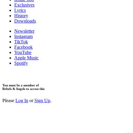
Exclusives
Lyrics
History
Downloads
Newsletter
Instagram
TikTok
Facebook
YouTube
Apple Music
Spotify
You must be a member of
Rebels & Angels to access this
Please
Log In
or
Sign Up
.