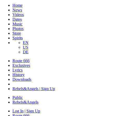
Home
News
Videos
Dates
Music
Photos
Store
Spirits
EN
US
DE
Route 666
Exclusives
Lyrics
History
Downloads
Rebels&Angels | Sign Up
Public
Rebels
&
Angels
Log In
|
Sign Up
Route 666