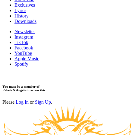
Exclusives
Lyrics
History
Downloads
Newsletter
Instagram
TikTok
Facebook
YouTube
Apple Music
Spotify
You must be a member of
Rebels & Angels to access this
Please
Log In
or
Sign Up
.