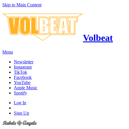
Skip to Main Content
Volbeat
Menu
Newsletter
Instagram
TikTok
Facebook
YouTube
Apple Music
Spotify
Log In
Sign Up