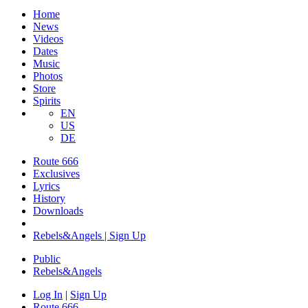
Home
News
Videos
Dates
Music
Photos
Store
Spirits
EN
US
DE
Route 666
Exclusives
Lyrics
History
Downloads
Rebels&Angels | Sign Up
Public
Rebels
&
Angels
Log In
|
Sign Up
Route 666