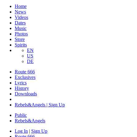
Home
News
Videos
Dates
Music
Photos
Store
Spirits
EN
US
DE
Route 666
Exclusives
Lyrics
History
Downloads
Rebels&Angels | Sign Up
Public
Rebels
&
Angels
Log In
|
Sign Up
Route 666