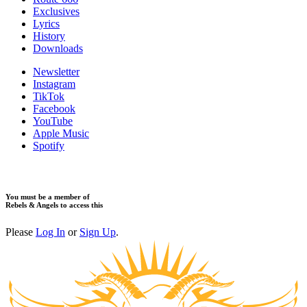
Exclusives
Lyrics
History
Downloads
Newsletter
Instagram
TikTok
Facebook
YouTube
Apple Music
Spotify
You must be a member of
Rebels & Angels to access this
Please
Log In
or
Sign Up
.