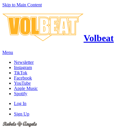
Skip to Main Content
Volbeat
Menu
Newsletter
Instagram
TikTok
Facebook
YouTube
Apple Music
Spotify
Log In
Sign Up