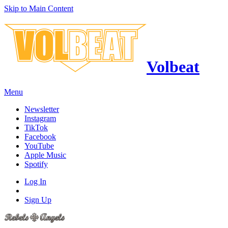
Skip to Main Content
Volbeat
Menu
Newsletter
Instagram
TikTok
Facebook
YouTube
Apple Music
Spotify
Log In
Sign Up