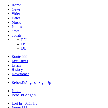
Home
News
Videos
Dates
Music
Photos
Store
Spirits
EN
US
DE
Route 666
Exclusives
Lyrics
History
Downloads
Rebels&Angels | Sign Up
Public
Rebels
&
Angels
Log In
|
Sign Up
Route 666