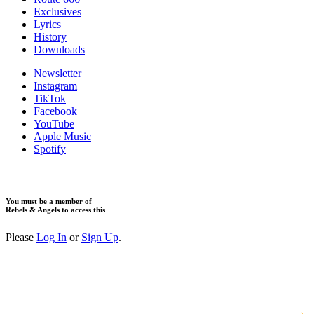
Exclusives
Lyrics
History
Downloads
Newsletter
Instagram
TikTok
Facebook
YouTube
Apple Music
Spotify
You must be a member of
Rebels & Angels to access this
Please
Log In
or
Sign Up
.