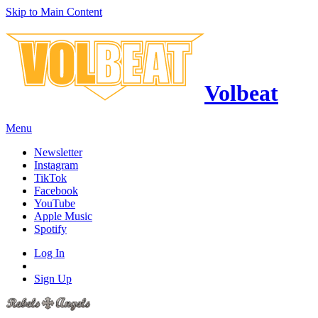
Skip to Main Content
Volbeat
Menu
Newsletter
Instagram
TikTok
Facebook
YouTube
Apple Music
Spotify
Log In
Sign Up