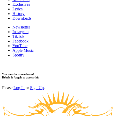
Exclusives
Lyrics
History
Downloads
Newsletter
Instagram
TikTok
Facebook
YouTube
Apple Music
Spotify
You must be a member of
Rebels & Angels to access this
Please
Log In
or
Sign Up
.