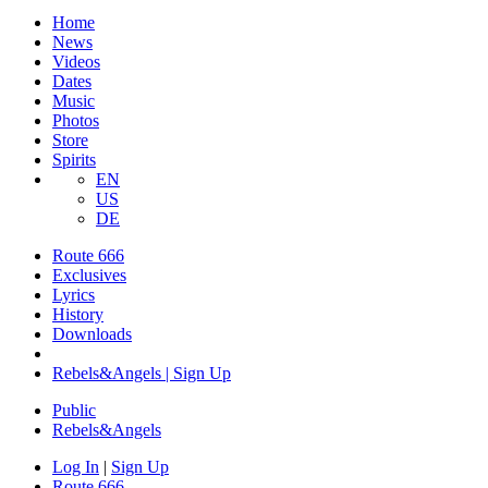
Home
News
Videos
Dates
Music
Photos
Store
Spirits
EN
US
DE
Route 666
Exclusives
Lyrics
History
Downloads
Rebels&Angels | Sign Up
Public
Rebels
&
Angels
Log In
|
Sign Up
Route 666