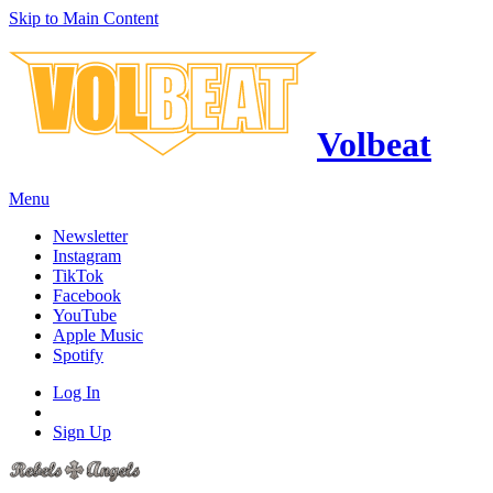
Skip to Main Content
Volbeat
Menu
Newsletter
Instagram
TikTok
Facebook
YouTube
Apple Music
Spotify
Log In
Sign Up