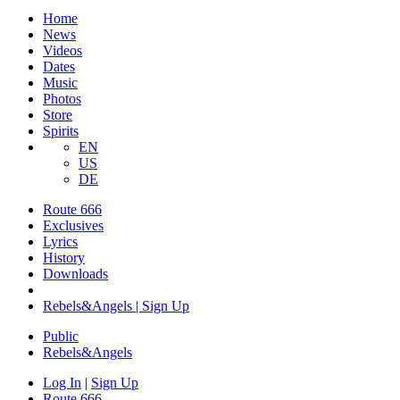
Home
News
Videos
Dates
Music
Photos
Store
Spirits
EN
US
DE
Route 666
Exclusives
Lyrics
History
Downloads
Rebels&Angels | Sign Up
Public
Rebels
&
Angels
Log In
|
Sign Up
Route 666