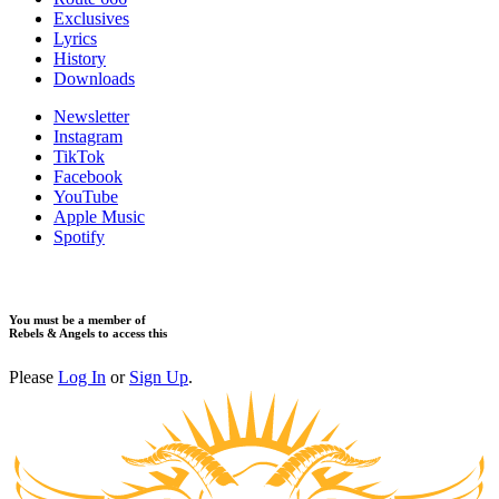
Exclusives
Lyrics
History
Downloads
Newsletter
Instagram
TikTok
Facebook
YouTube
Apple Music
Spotify
You must be a member of
Rebels & Angels to access this
Please
Log In
or
Sign Up
.