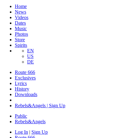
Home
News
Videos
Dates
Music
Photos
Store
Spirits
EN
US
DE
Route 666
Exclusives
Lyrics
History
Downloads
Rebels&Angels | Sign Up
Public
Rebels
&
Angels
Log In
|
Sign Up
Route 666