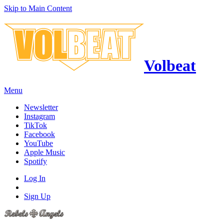
Skip to Main Content
Volbeat
Menu
Newsletter
Instagram
TikTok
Facebook
YouTube
Apple Music
Spotify
Log In
Sign Up