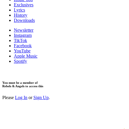
Exclusives
Lyrics
History
Downloads
Newsletter
Instagram
TikTok
Facebook
YouTube
Apple Music
Spotify
You must be a member of
Rebels & Angels to access this
Please
Log In
or
Sign Up
.