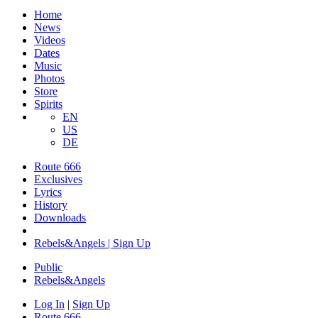
Home
News
Videos
Dates
Music
Photos
Store
Spirits
EN
US
DE
Route 666
Exclusives
Lyrics
History
Downloads
Rebels&Angels | Sign Up
Public
Rebels
&
Angels
Log In
|
Sign Up
Route 666