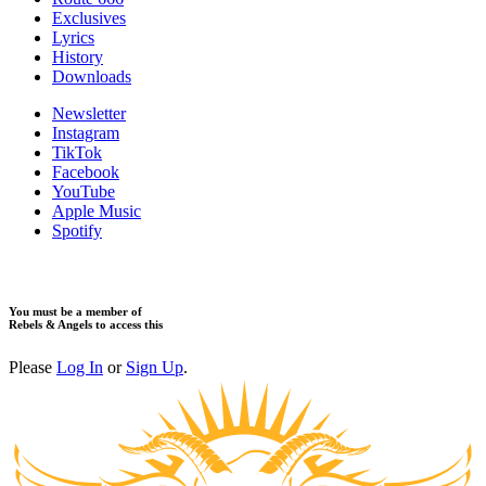
Exclusives
Lyrics
History
Downloads
Newsletter
Instagram
TikTok
Facebook
YouTube
Apple Music
Spotify
You must be a member of
Rebels & Angels to access this
Please
Log In
or
Sign Up
.