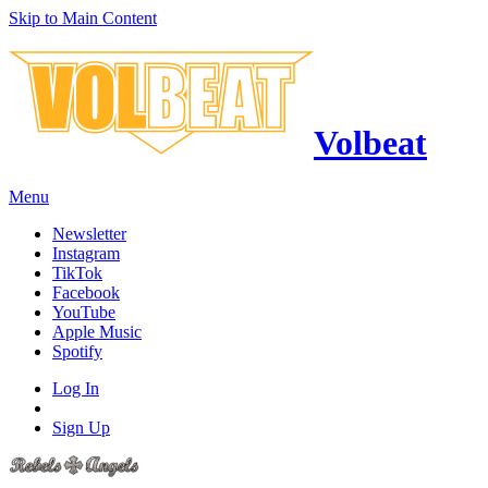
Skip to Main Content
Volbeat
Menu
Newsletter
Instagram
TikTok
Facebook
YouTube
Apple Music
Spotify
Log In
Sign Up