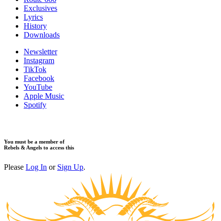
Exclusives
Lyrics
History
Downloads
Newsletter
Instagram
TikTok
Facebook
YouTube
Apple Music
Spotify
You must be a member of
Rebels & Angels to access this
Please
Log In
or
Sign Up
.