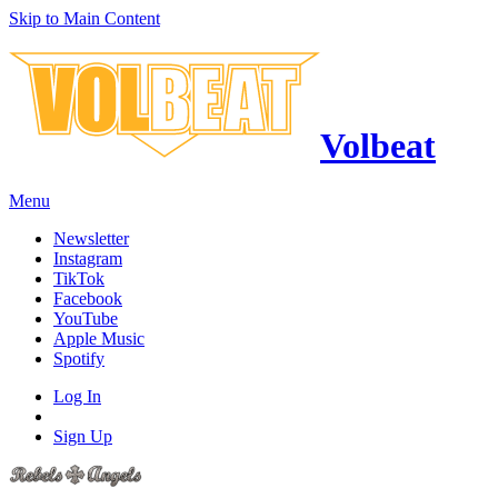
Skip to Main Content
Volbeat
Menu
Newsletter
Instagram
TikTok
Facebook
YouTube
Apple Music
Spotify
Log In
Sign Up