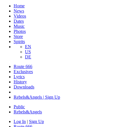
Home
News
Videos
Dates
Music
Photos
Store
Spirits
EN
US
DE
Route 666
Exclusives
Lyrics
History
Downloads
Rebels&Angels | Sign Up
Public
Rebels
&
Angels
Log In
|
Sign Up
Route 666