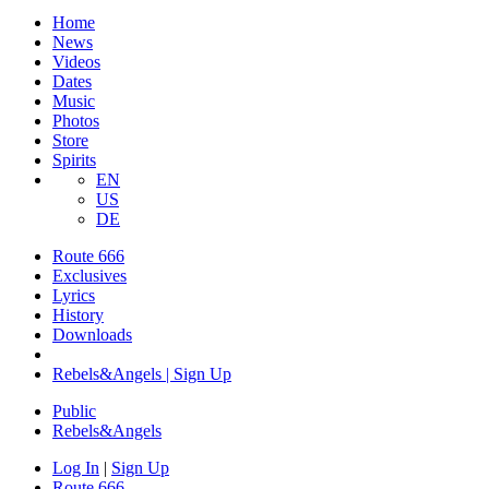
Home
News
Videos
Dates
Music
Photos
Store
Spirits
EN
US
DE
Route 666
Exclusives
Lyrics
History
Downloads
Rebels&Angels | Sign Up
Public
Rebels
&
Angels
Log In
|
Sign Up
Route 666