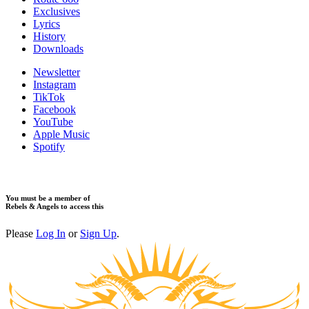
Exclusives
Lyrics
History
Downloads
Newsletter
Instagram
TikTok
Facebook
YouTube
Apple Music
Spotify
You must be a member of
Rebels & Angels to access this
Please
Log In
or
Sign Up
.