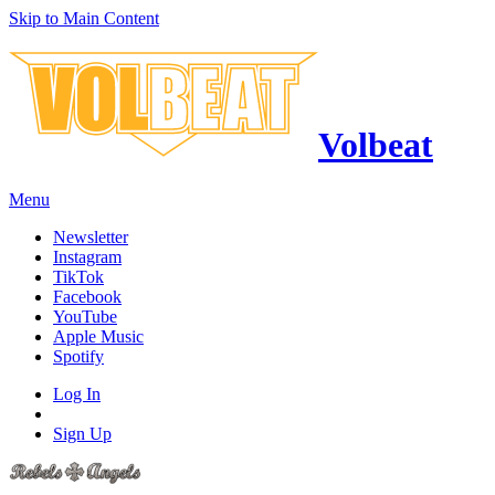
Skip to Main Content
Volbeat
Menu
Newsletter
Instagram
TikTok
Facebook
YouTube
Apple Music
Spotify
Log In
Sign Up