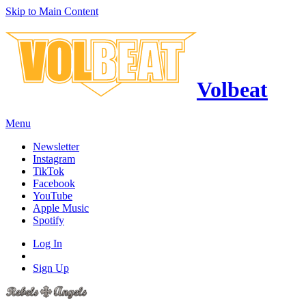
Skip to Main Content
Volbeat
Menu
Newsletter
Instagram
TikTok
Facebook
YouTube
Apple Music
Spotify
Log In
Sign Up