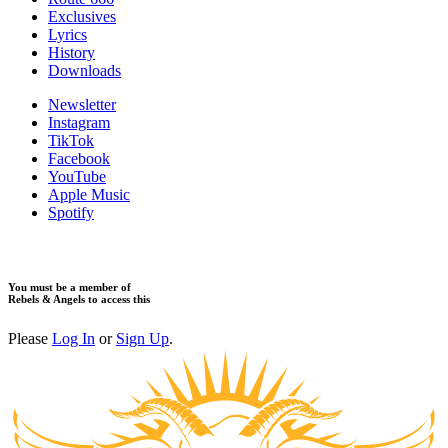
Exclusives
Lyrics
History
Downloads
Newsletter
Instagram
TikTok
Facebook
YouTube
Apple Music
Spotify
You must be a member of
Rebels & Angels to access this
Please
Log In
or
Sign Up
.