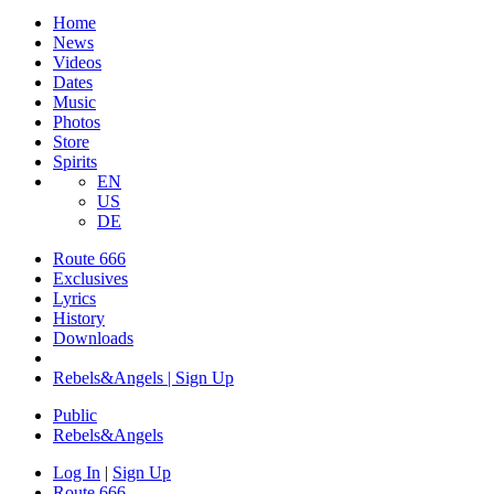
Home
News
Videos
Dates
Music
Photos
Store
Spirits
EN
US
DE
Route 666
Exclusives
Lyrics
History
Downloads
Rebels&Angels | Sign Up
Public
Rebels
&
Angels
Log In
|
Sign Up
Route 666