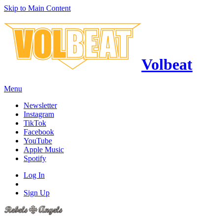
Skip to Main Content
Volbeat
Menu
Newsletter
Instagram
TikTok
Facebook
YouTube
Apple Music
Spotify
Log In
Sign Up