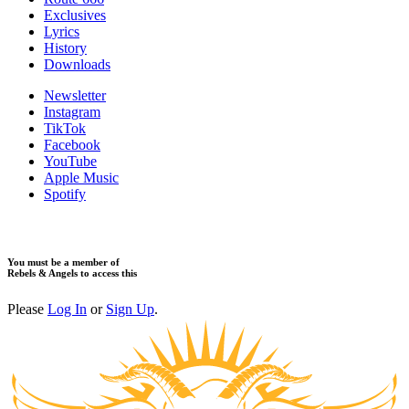
Exclusives
Lyrics
History
Downloads
Newsletter
Instagram
TikTok
Facebook
YouTube
Apple Music
Spotify
You must be a member of
Rebels & Angels to access this
Please
Log In
or
Sign Up
.