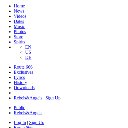
Home
News
Videos
Dates
Music
Photos
Store
Spirits
EN
US
DE
Route 666
Exclusives
Lyrics
History
Downloads
Rebels&Angels | Sign Up
Public
Rebels
&
Angels
Log In
|
Sign Up
Route 666