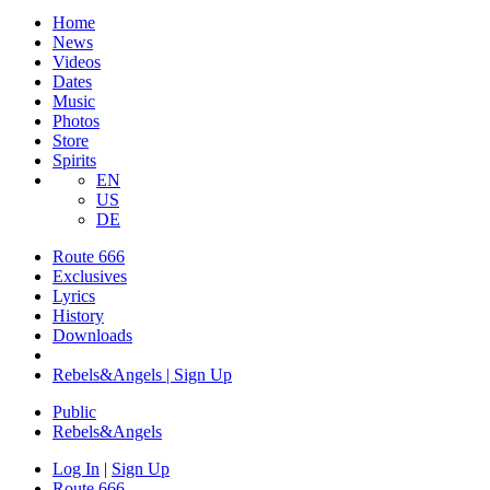
Home
News
Videos
Dates
Music
Photos
Store
Spirits
EN
US
DE
Route 666
Exclusives
Lyrics
History
Downloads
Rebels&Angels | Sign Up
Public
Rebels
&
Angels
Log In
|
Sign Up
Route 666