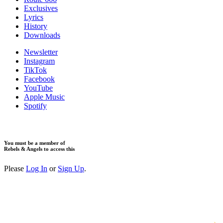
Exclusives
Lyrics
History
Downloads
Newsletter
Instagram
TikTok
Facebook
YouTube
Apple Music
Spotify
You must be a member of
Rebels & Angels to access this
Please
Log In
or
Sign Up
.