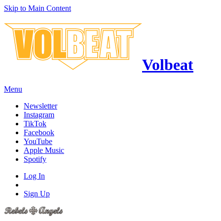
Skip to Main Content
Volbeat
Menu
Newsletter
Instagram
TikTok
Facebook
YouTube
Apple Music
Spotify
Log In
Sign Up