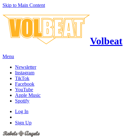
Skip to Main Content
Volbeat
Menu
Newsletter
Instagram
TikTok
Facebook
YouTube
Apple Music
Spotify
Log In
Sign Up