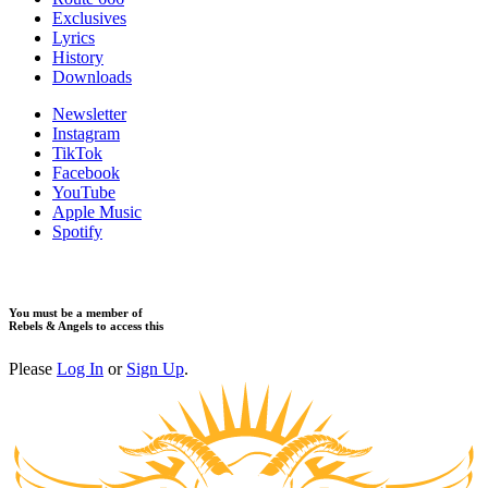
Exclusives
Lyrics
History
Downloads
Newsletter
Instagram
TikTok
Facebook
YouTube
Apple Music
Spotify
You must be a member of
Rebels & Angels to access this
Please
Log In
or
Sign Up
.