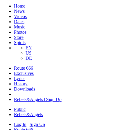
Home
News
Videos
Dates
Music
Photos
Store
Spirits
EN
US
DE
Route 666
Exclusives
Lyrics
History
Downloads
Rebels&Angels | Sign Up
Public
Rebels
&
Angels
Log In
|
Sign Up
Route 666