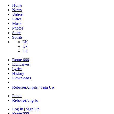
Home
News
Videos
Dates
Music
Photos
Store
Spirits
EN
US
DE
Route 666
Exclusives
Lyrics
History
Downloads
Rebels&Angels | Sign Up
Public
Rebels
&
Angels
Log In
|
Sign Up
Route 666