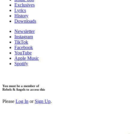
Exclusives
Lyrics
History
Downloads
Newsletter
Instagram
TikTok
Facebook
YouTube
Apple Music
Spotify
You must be a member of
Rebels & Angels to access this
Please
Log In
or
Sign Up
.