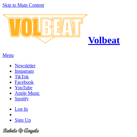
Skip to Main Content
Volbeat
Menu
Newsletter
Instagram
TikTok
Facebook
YouTube
Apple Music
Spotify
Log In
Sign Up