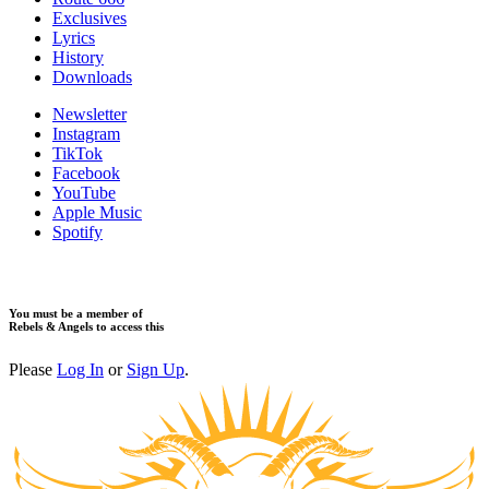
Exclusives
Lyrics
History
Downloads
Newsletter
Instagram
TikTok
Facebook
YouTube
Apple Music
Spotify
You must be a member of
Rebels & Angels to access this
Please
Log In
or
Sign Up
.