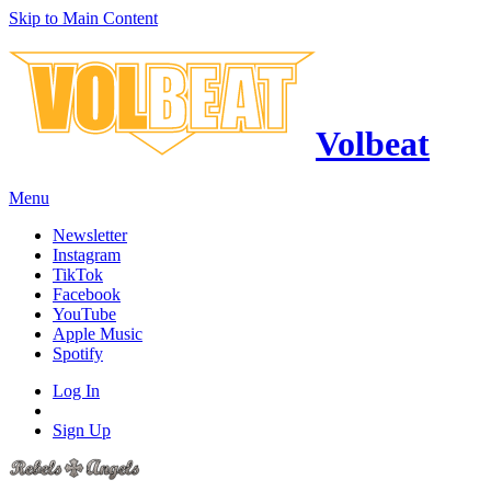
Skip to Main Content
Volbeat
Menu
Newsletter
Instagram
TikTok
Facebook
YouTube
Apple Music
Spotify
Log In
Sign Up