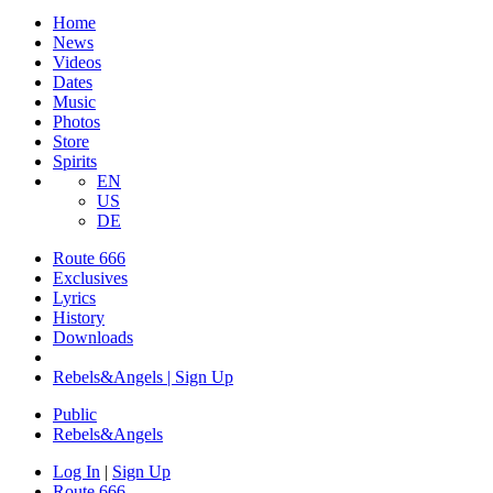
Home
News
Videos
Dates
Music
Photos
Store
Spirits
EN
US
DE
Route 666
Exclusives
Lyrics
History
Downloads
Rebels&Angels | Sign Up
Public
Rebels
&
Angels
Log In
|
Sign Up
Route 666