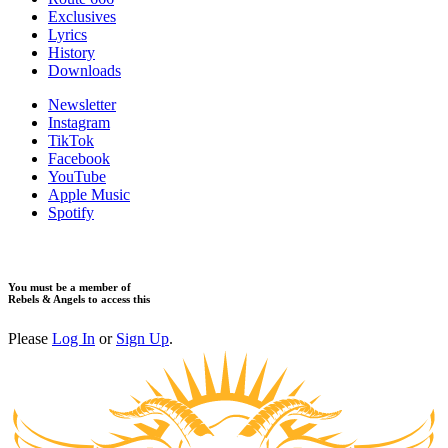
Exclusives
Lyrics
History
Downloads
Newsletter
Instagram
TikTok
Facebook
YouTube
Apple Music
Spotify
You must be a member of
Rebels & Angels to access this
Please
Log In
or
Sign Up
.