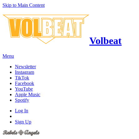
Skip to Main Content
Volbeat
Menu
Newsletter
Instagram
TikTok
Facebook
YouTube
Apple Music
Spotify
Log In
Sign Up