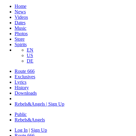
Home
News
Videos
Dates
Music
Photos
Store
Spirits
EN
US
DE
Route 666
Exclusives
Lyrics
History
Downloads
Rebels&Angels | Sign Up
Public
Rebels
&
Angels
Log In
|
Sign Up
Route 666