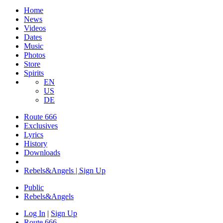
Home
News
Videos
Dates
Music
Photos
Store
Spirits
EN
US
DE
Route 666
Exclusives
Lyrics
History
Downloads
Rebels&Angels | Sign Up
Public
Rebels
&
Angels
Log In
|
Sign Up
Route 666