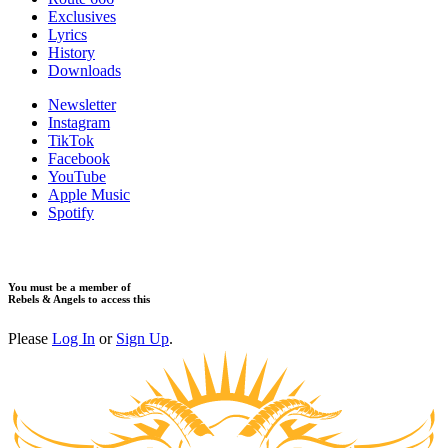
Exclusives
Lyrics
History
Downloads
Newsletter
Instagram
TikTok
Facebook
YouTube
Apple Music
Spotify
You must be a member of
Rebels & Angels to access this
Please
Log In
or
Sign Up
.