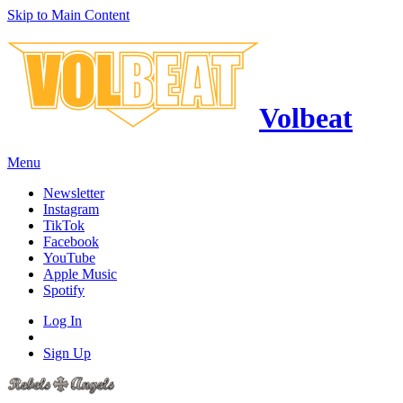
Skip to Main Content
Volbeat
Menu
Newsletter
Instagram
TikTok
Facebook
YouTube
Apple Music
Spotify
Log In
Sign Up