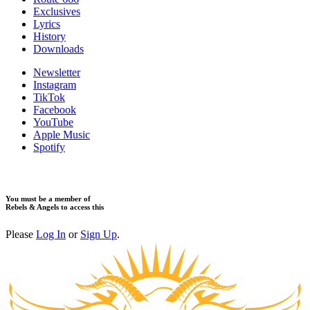
Exclusives
Lyrics
History
Downloads
Newsletter
Instagram
TikTok
Facebook
YouTube
Apple Music
Spotify
You must be a member of
Rebels & Angels to access this
Please
Log In
or
Sign Up
.