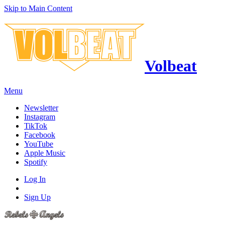
Skip to Main Content
Volbeat
Menu
Newsletter
Instagram
TikTok
Facebook
YouTube
Apple Music
Spotify
Log In
Sign Up