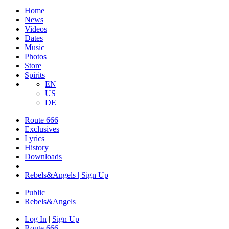
Home
News
Videos
Dates
Music
Photos
Store
Spirits
EN
US
DE
Route 666
Exclusives
Lyrics
History
Downloads
Rebels&Angels | Sign Up
Public
Rebels
&
Angels
Log In
|
Sign Up
Route 666