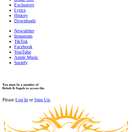
Exclusives
Lyrics
History
Downloads
Newsletter
Instagram
TikTok
Facebook
YouTube
Apple Music
Spotify
You must be a member of
Rebels & Angels to access this
Please
Log In
or
Sign Up
.