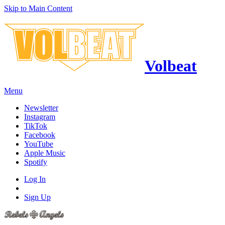
Skip to Main Content
Volbeat
Menu
Newsletter
Instagram
TikTok
Facebook
YouTube
Apple Music
Spotify
Log In
Sign Up