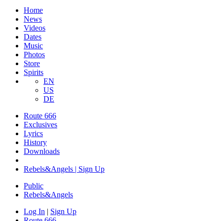
Home
News
Videos
Dates
Music
Photos
Store
Spirits
EN
US
DE
Route 666
Exclusives
Lyrics
History
Downloads
Rebels&Angels | Sign Up
Public
Rebels
&
Angels
Log In
|
Sign Up
Route 666