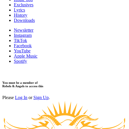
Exclusives
Lyrics
History
Downloads
Newsletter
Instagram
TikTok
Facebook
YouTube
Apple Music
Spotify
You must be a member of
Rebels & Angels to access this
Please
Log In
or
Sign Up
.