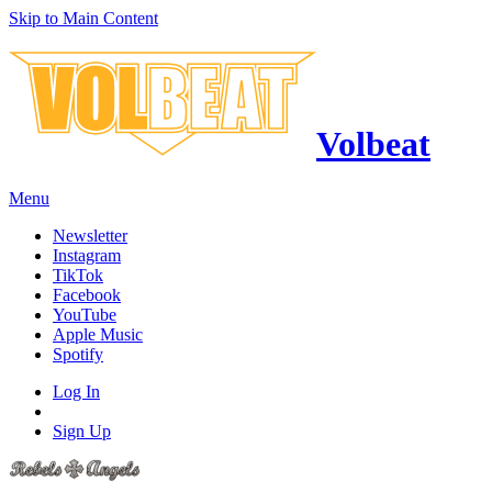
Skip to Main Content
Volbeat
Menu
Newsletter
Instagram
TikTok
Facebook
YouTube
Apple Music
Spotify
Log In
Sign Up