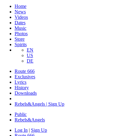
Home
News
Videos
Dates
Music
Photos
Store
Spirits
EN
US
DE
Route 666
Exclusives
Lyrics
History
Downloads
Rebels&Angels | Sign Up
Public
Rebels
&
Angels
Log In
|
Sign Up
Route 666