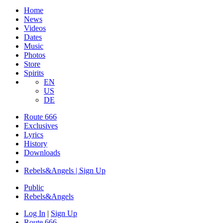
Home
News
Videos
Dates
Music
Photos
Store
Spirits
EN
US
DE
Route 666
Exclusives
Lyrics
History
Downloads
Rebels&Angels | Sign Up
Public
Rebels
&
Angels
Log In
|
Sign Up
Route 666