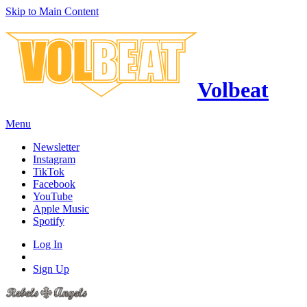
Skip to Main Content
Volbeat
Menu
Newsletter
Instagram
TikTok
Facebook
YouTube
Apple Music
Spotify
Log In
Sign Up