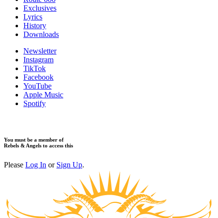
Exclusives
Lyrics
History
Downloads
Newsletter
Instagram
TikTok
Facebook
YouTube
Apple Music
Spotify
You must be a member of
Rebels & Angels to access this
Please
Log In
or
Sign Up
.