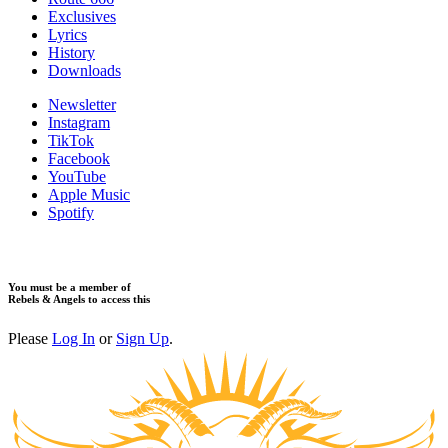
Exclusives
Lyrics
History
Downloads
Newsletter
Instagram
TikTok
Facebook
YouTube
Apple Music
Spotify
You must be a member of
Rebels & Angels to access this
Please
Log In
or
Sign Up
.