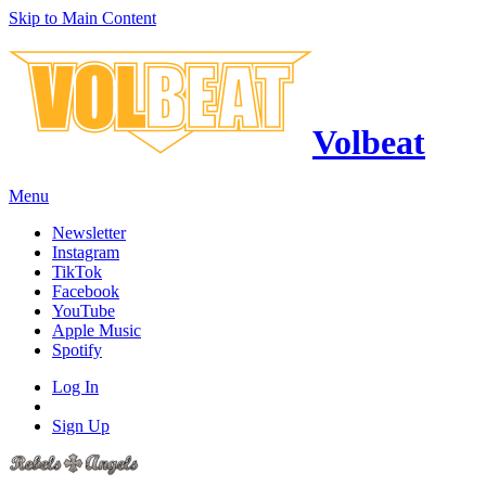
Skip to Main Content
Volbeat
Menu
Newsletter
Instagram
TikTok
Facebook
YouTube
Apple Music
Spotify
Log In
Sign Up