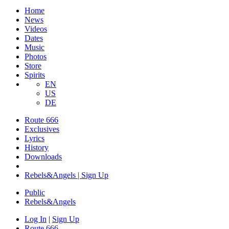
Home
News
Videos
Dates
Music
Photos
Store
Spirits
EN
US
DE
Route 666
Exclusives
Lyrics
History
Downloads
Rebels&Angels | Sign Up
Public
Rebels
&
Angels
Log In
|
Sign Up
Route 666