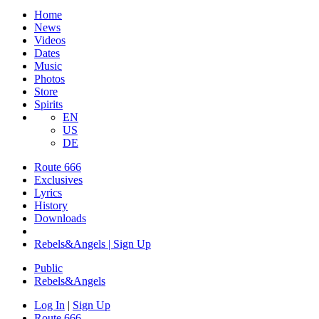
Home
News
Videos
Dates
Music
Photos
Store
Spirits
EN
US
DE
Route 666
Exclusives
Lyrics
History
Downloads
Rebels&Angels | Sign Up
Public
Rebels
&
Angels
Log In
|
Sign Up
Route 666