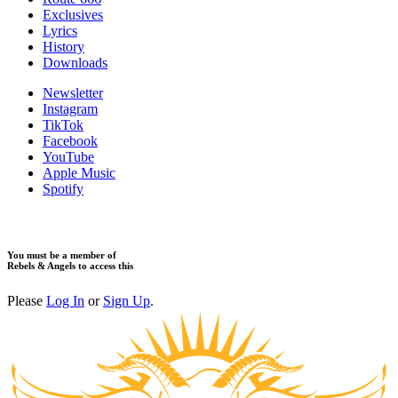
Exclusives
Lyrics
History
Downloads
Newsletter
Instagram
TikTok
Facebook
YouTube
Apple Music
Spotify
You must be a member of
Rebels & Angels to access this
Please
Log In
or
Sign Up
.