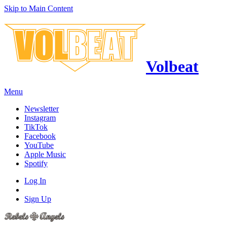
Skip to Main Content
Volbeat
Menu
Newsletter
Instagram
TikTok
Facebook
YouTube
Apple Music
Spotify
Log In
Sign Up