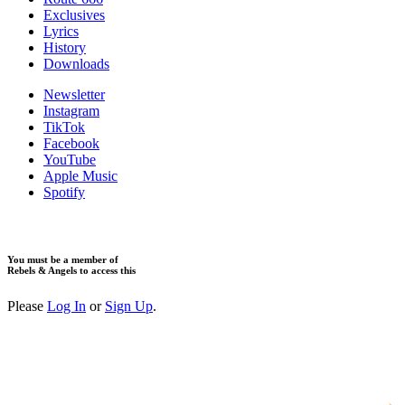
Exclusives
Lyrics
History
Downloads
Newsletter
Instagram
TikTok
Facebook
YouTube
Apple Music
Spotify
You must be a member of
Rebels & Angels to access this
Please
Log In
or
Sign Up
.