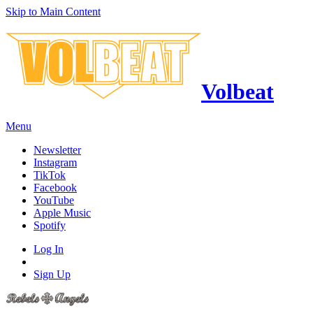
Skip to Main Content
Volbeat
Menu
Newsletter
Instagram
TikTok
Facebook
YouTube
Apple Music
Spotify
Log In
Sign Up