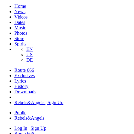
Home
News
Videos
Dates
Music
Photos
Store
Spirits
EN
US
DE
Route 666
Exclusives
Lyrics
History
Downloads
Rebels&Angels | Sign Up
Public
Rebels
&
Angels
Log In
|
Sign Up
Route 666