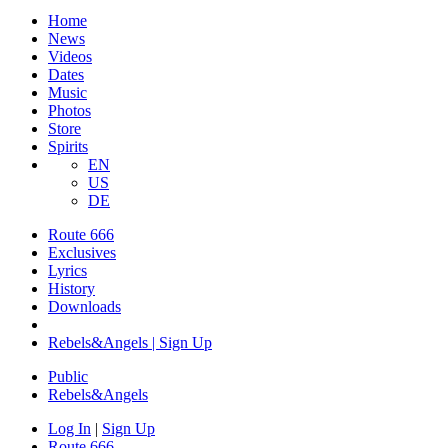
Home
News
Videos
Dates
Music
Photos
Store
Spirits
EN
US
DE
Route 666
Exclusives
Lyrics
History
Downloads
Rebels&Angels | Sign Up
Public
Rebels
&
Angels
Log In
|
Sign Up
Route 666