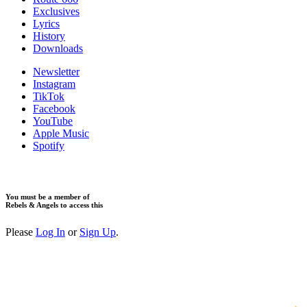
Exclusives
Lyrics
History
Downloads
Newsletter
Instagram
TikTok
Facebook
YouTube
Apple Music
Spotify
You must be a member of
Rebels & Angels to access this
Please
Log In
or
Sign Up
.