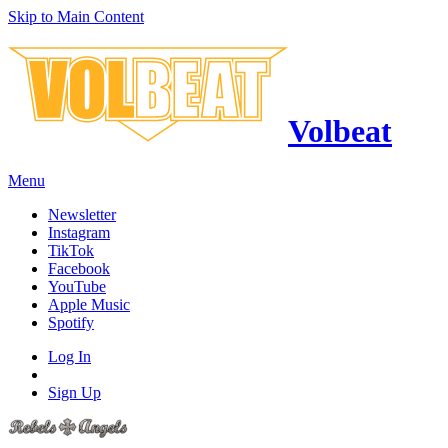
Skip to Main Content
Volbeat
Menu
Newsletter
Instagram
TikTok
Facebook
YouTube
Apple Music
Spotify
Log In
Sign Up