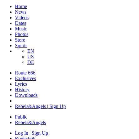
Home
News
Videos
Dates
Music
Photos
Store
Spirits
EN
US
DE
Route 666
Exclusives
Lyrics
History
Downloads
Rebels&Angels | Sign Up
Public
Rebels
&
Angels
Log In
|
Sign Up
Route 666