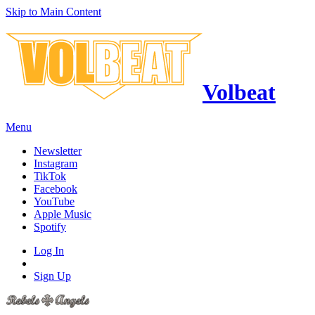
Skip to Main Content
Volbeat
Menu
Newsletter
Instagram
TikTok
Facebook
YouTube
Apple Music
Spotify
Log In
Sign Up