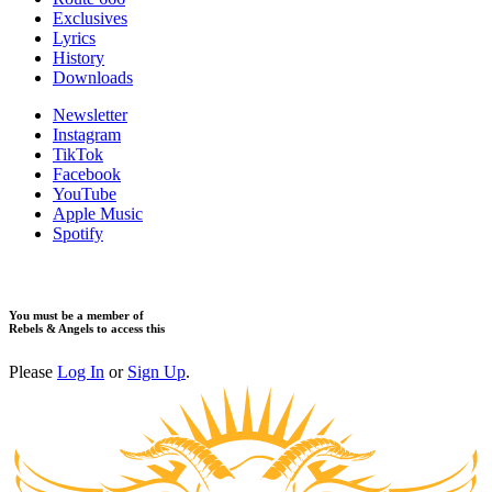
Exclusives
Lyrics
History
Downloads
Newsletter
Instagram
TikTok
Facebook
YouTube
Apple Music
Spotify
You must be a member of
Rebels & Angels to access this
Please
Log In
or
Sign Up
.