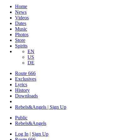
Home
News
Videos
Dates
Music
Photos
Store
Spirits
EN
US
DE
Route 666
Exclusives
Lyrics
History
Downloads
Rebels&Angels | Sign Up
Public
Rebels
&
Angels
Log In
|
Sign Up
Route 666