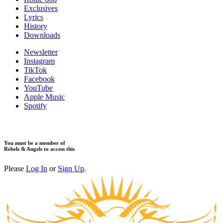
Exclusives
Lyrics
History
Downloads
Newsletter
Instagram
TikTok
Facebook
YouTube
Apple Music
Spotify
You must be a member of
Rebels & Angels to access this
Please
Log In
or
Sign Up
.