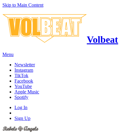
Skip to Main Content
Volbeat
Menu
Newsletter
Instagram
TikTok
Facebook
YouTube
Apple Music
Spotify
Log In
Sign Up