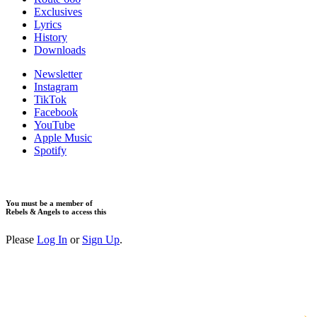
Exclusives
Lyrics
History
Downloads
Newsletter
Instagram
TikTok
Facebook
YouTube
Apple Music
Spotify
You must be a member of
Rebels & Angels to access this
Please
Log In
or
Sign Up
.