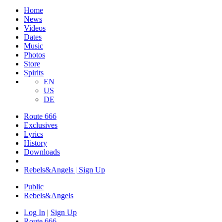
Home
News
Videos
Dates
Music
Photos
Store
Spirits
EN
US
DE
Route 666
Exclusives
Lyrics
History
Downloads
Rebels&Angels | Sign Up
Public
Rebels
&
Angels
Log In
|
Sign Up
Route 666