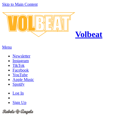
Skip to Main Content
Volbeat
Menu
Newsletter
Instagram
TikTok
Facebook
YouTube
Apple Music
Spotify
Log In
Sign Up