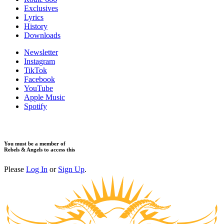
Exclusives
Lyrics
History
Downloads
Newsletter
Instagram
TikTok
Facebook
YouTube
Apple Music
Spotify
You must be a member of
Rebels & Angels to access this
Please
Log In
or
Sign Up
.