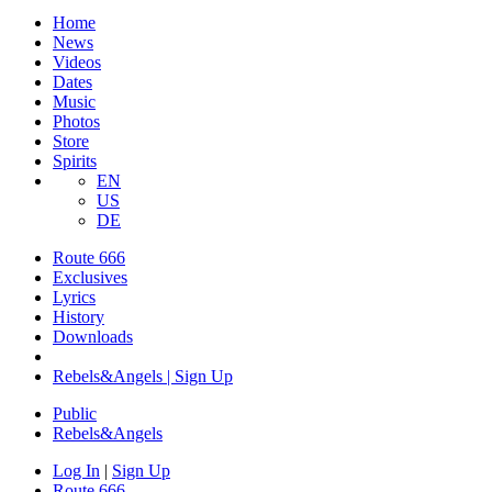
Home
News
Videos
Dates
Music
Photos
Store
Spirits
EN
US
DE
Route 666
Exclusives
Lyrics
History
Downloads
Rebels&Angels | Sign Up
Public
Rebels
&
Angels
Log In
|
Sign Up
Route 666