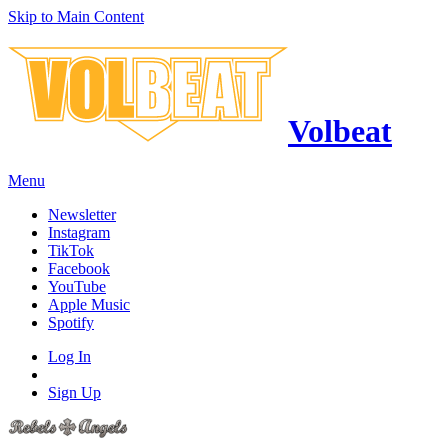
Skip to Main Content
Volbeat
Menu
Newsletter
Instagram
TikTok
Facebook
YouTube
Apple Music
Spotify
Log In
Sign Up