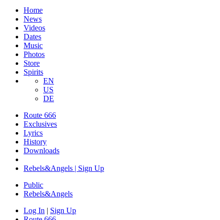
Home
News
Videos
Dates
Music
Photos
Store
Spirits
EN
US
DE
Route 666
Exclusives
Lyrics
History
Downloads
Rebels&Angels | Sign Up
Public
Rebels
&
Angels
Log In
|
Sign Up
Route 666