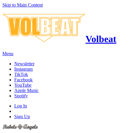
Skip to Main Content
Volbeat
Menu
Newsletter
Instagram
TikTok
Facebook
YouTube
Apple Music
Spotify
Log In
Sign Up