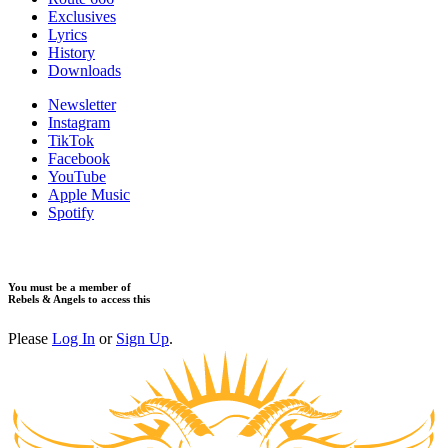
Exclusives
Lyrics
History
Downloads
Newsletter
Instagram
TikTok
Facebook
YouTube
Apple Music
Spotify
You must be a member of
Rebels & Angels to access this
Please
Log In
or
Sign Up
.