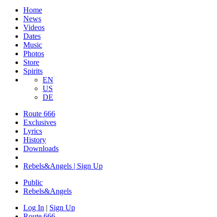
Home
News
Videos
Dates
Music
Photos
Store
Spirits
EN
US
DE
Route 666
Exclusives
Lyrics
History
Downloads
Rebels&Angels | Sign Up
Public
Rebels
&
Angels
Log In
|
Sign Up
Route 666