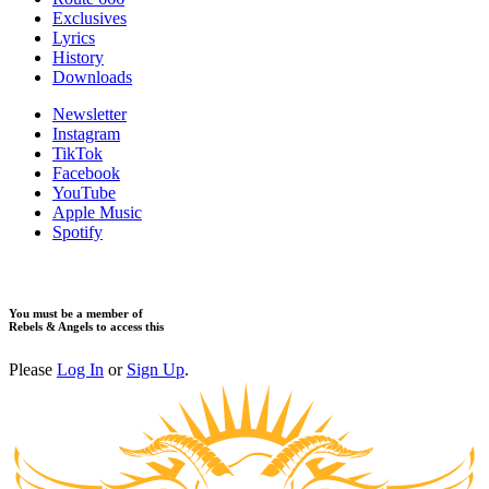
Exclusives
Lyrics
History
Downloads
Newsletter
Instagram
TikTok
Facebook
YouTube
Apple Music
Spotify
You must be a member of
Rebels & Angels to access this
Please
Log In
or
Sign Up
.