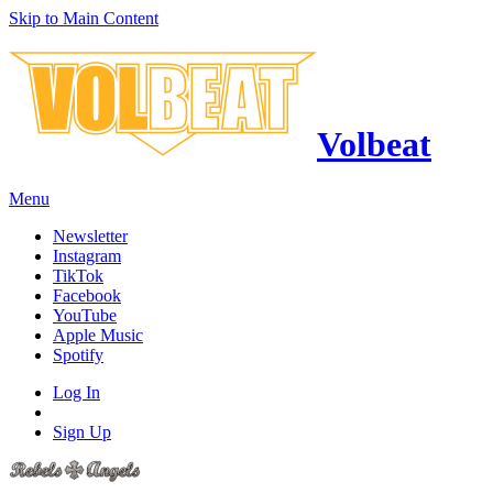
Skip to Main Content
Volbeat
Menu
Newsletter
Instagram
TikTok
Facebook
YouTube
Apple Music
Spotify
Log In
Sign Up