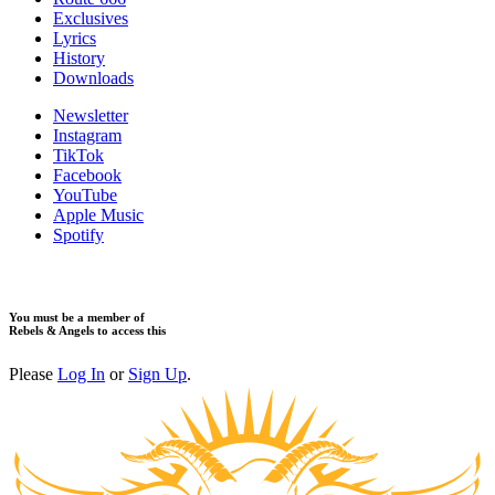
Exclusives
Lyrics
History
Downloads
Newsletter
Instagram
TikTok
Facebook
YouTube
Apple Music
Spotify
You must be a member of
Rebels & Angels to access this
Please
Log In
or
Sign Up
.