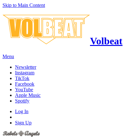
Skip to Main Content
Volbeat
Menu
Newsletter
Instagram
TikTok
Facebook
YouTube
Apple Music
Spotify
Log In
Sign Up