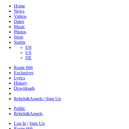
Home
News
Videos
Dates
Music
Photos
Store
Spirits
EN
US
DE
Route 666
Exclusives
Lyrics
History
Downloads
Rebels&Angels | Sign Up
Public
Rebels
&
Angels
Log In
|
Sign Up
Route 666