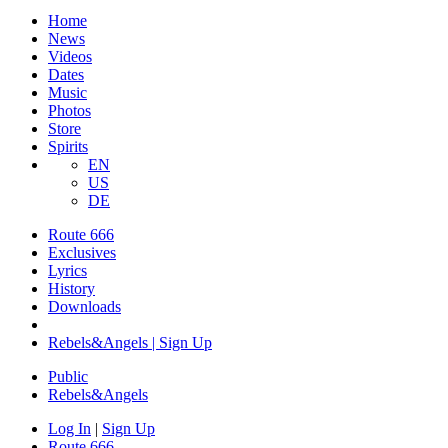
Home
News
Videos
Dates
Music
Photos
Store
Spirits
EN
US
DE
Route 666
Exclusives
Lyrics
History
Downloads
Rebels&Angels | Sign Up
Public
Rebels
&
Angels
Log In
|
Sign Up
Route 666