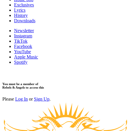
Exclusives
Lyrics
History
Downloads
Newsletter
Instagram
TikTok
Facebook
YouTube
Apple Music
Spotify
You must be a member of
Rebels & Angels to access this
Please
Log In
or
Sign Up
.