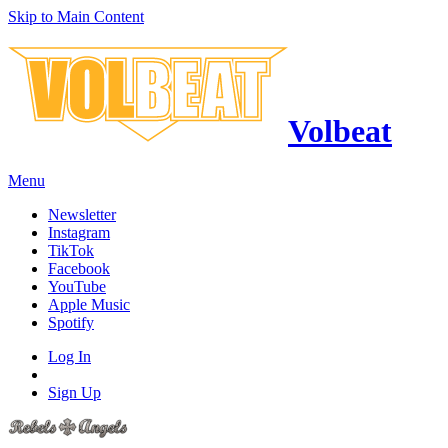
Skip to Main Content
Volbeat
Menu
Newsletter
Instagram
TikTok
Facebook
YouTube
Apple Music
Spotify
Log In
Sign Up