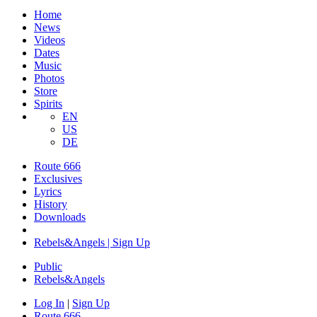
Home
News
Videos
Dates
Music
Photos
Store
Spirits
EN
US
DE
Route 666
Exclusives
Lyrics
History
Downloads
Rebels&Angels | Sign Up
Public
Rebels
&
Angels
Log In
|
Sign Up
Route 666