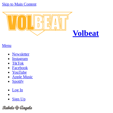
Skip to Main Content
Volbeat
Menu
Newsletter
Instagram
TikTok
Facebook
YouTube
Apple Music
Spotify
Log In
Sign Up