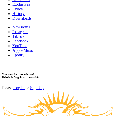
Exclusives
Lyrics
History
Downloads
Newsletter
Instagram
TikTok
Facebook
YouTube
Apple Music
Spotify
You must be a member of
Rebels & Angels to access this
Please
Log In
or
Sign Up
.