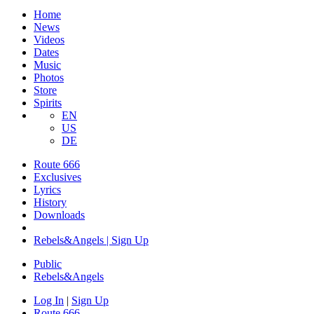
Home
News
Videos
Dates
Music
Photos
Store
Spirits
EN
US
DE
Route 666
Exclusives
Lyrics
History
Downloads
Rebels&Angels | Sign Up
Public
Rebels
&
Angels
Log In
|
Sign Up
Route 666