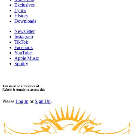
Exclusives
Lyrics
History
Downloads
Newsletter
Instagram
TikTok
Facebook
YouTube
Apple Music
Spotify
You must be a member of
Rebels & Angels to access this
Please
Log In
or
Sign Up
.