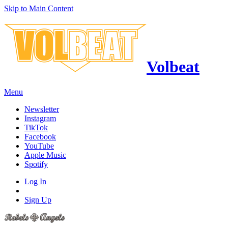
Skip to Main Content
Volbeat
Menu
Newsletter
Instagram
TikTok
Facebook
YouTube
Apple Music
Spotify
Log In
Sign Up