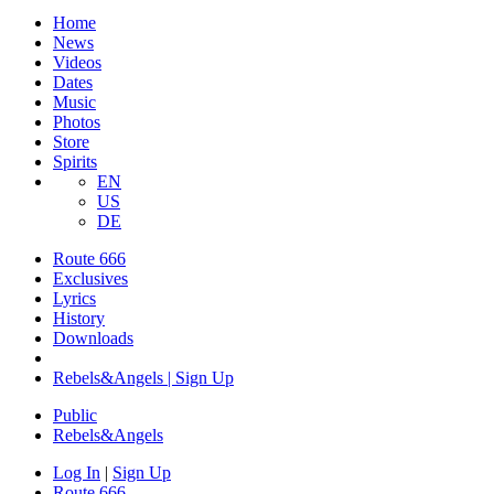
Home
News
Videos
Dates
Music
Photos
Store
Spirits
EN
US
DE
Route 666
Exclusives
Lyrics
History
Downloads
Rebels&Angels | Sign Up
Public
Rebels
&
Angels
Log In
|
Sign Up
Route 666