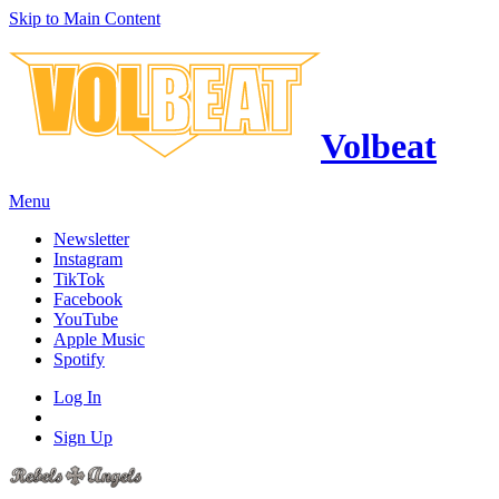
Skip to Main Content
Volbeat
Menu
Newsletter
Instagram
TikTok
Facebook
YouTube
Apple Music
Spotify
Log In
Sign Up