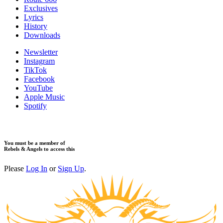
Exclusives
Lyrics
History
Downloads
Newsletter
Instagram
TikTok
Facebook
YouTube
Apple Music
Spotify
You must be a member of
Rebels & Angels to access this
Please
Log In
or
Sign Up
.