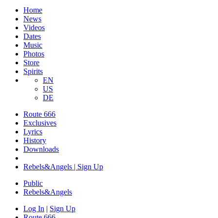
Home
News
Videos
Dates
Music
Photos
Store
Spirits
EN
US
DE
Route 666
Exclusives
Lyrics
History
Downloads
Rebels&Angels | Sign Up
Public
Rebels
&
Angels
Log In
|
Sign Up
Route 666