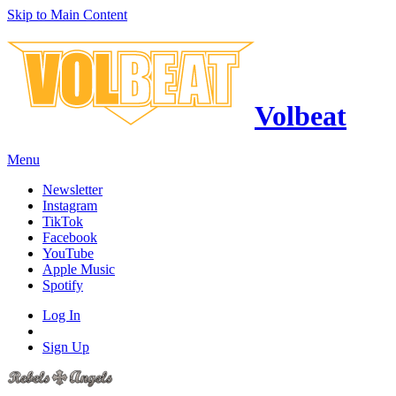
Skip to Main Content
Volbeat
Menu
Newsletter
Instagram
TikTok
Facebook
YouTube
Apple Music
Spotify
Log In
Sign Up