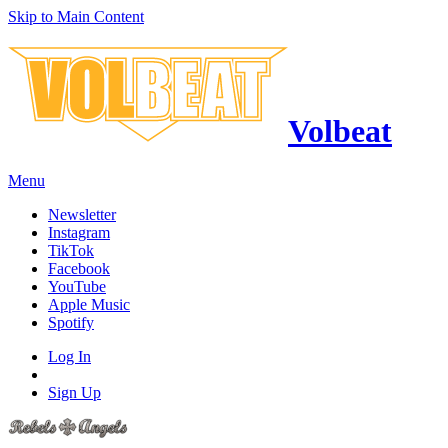
Skip to Main Content
Volbeat
Menu
Newsletter
Instagram
TikTok
Facebook
YouTube
Apple Music
Spotify
Log In
Sign Up