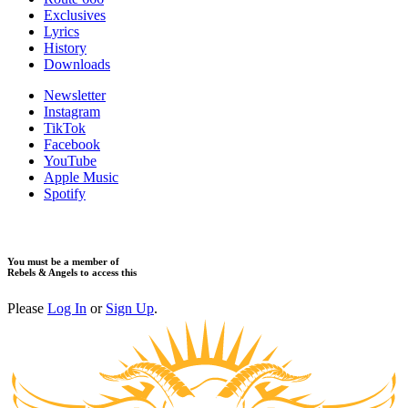
Exclusives
Lyrics
History
Downloads
Newsletter
Instagram
TikTok
Facebook
YouTube
Apple Music
Spotify
You must be a member of
Rebels & Angels to access this
Please
Log In
or
Sign Up
.