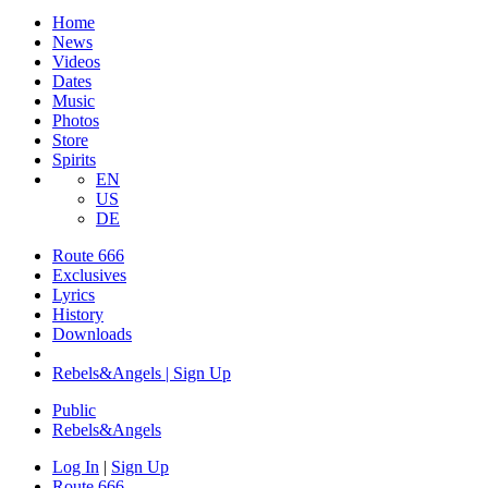
Home
News
Videos
Dates
Music
Photos
Store
Spirits
EN
US
DE
Route 666
Exclusives
Lyrics
History
Downloads
Rebels&Angels | Sign Up
Public
Rebels
&
Angels
Log In
|
Sign Up
Route 666