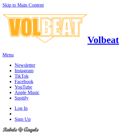
Skip to Main Content
Volbeat
Menu
Newsletter
Instagram
TikTok
Facebook
YouTube
Apple Music
Spotify
Log In
Sign Up