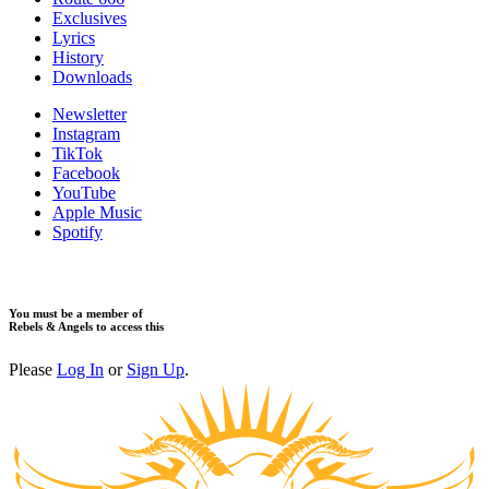
Exclusives
Lyrics
History
Downloads
Newsletter
Instagram
TikTok
Facebook
YouTube
Apple Music
Spotify
You must be a member of
Rebels & Angels to access this
Please
Log In
or
Sign Up
.