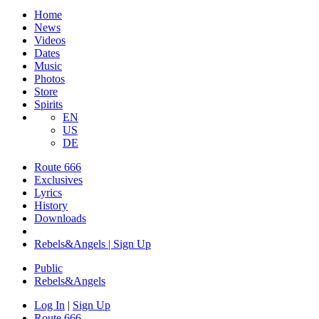
Home
News
Videos
Dates
Music
Photos
Store
Spirits
EN
US
DE
Route 666
Exclusives
Lyrics
History
Downloads
Rebels&Angels | Sign Up
Public
Rebels
&
Angels
Log In
|
Sign Up
Route 666