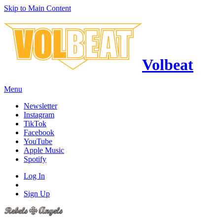
Skip to Main Content
Volbeat
Menu
Newsletter
Instagram
TikTok
Facebook
YouTube
Apple Music
Spotify
Log In
Sign Up