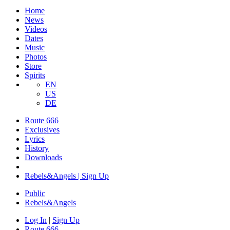
Home
News
Videos
Dates
Music
Photos
Store
Spirits
EN
US
DE
Route 666
Exclusives
Lyrics
History
Downloads
Rebels&Angels | Sign Up
Public
Rebels
&
Angels
Log In
|
Sign Up
Route 666