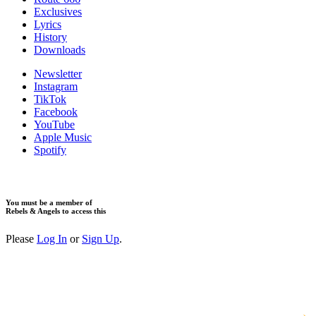
Exclusives
Lyrics
History
Downloads
Newsletter
Instagram
TikTok
Facebook
YouTube
Apple Music
Spotify
You must be a member of
Rebels & Angels to access this
Please
Log In
or
Sign Up
.