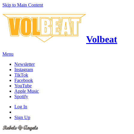
Skip to Main Content
Volbeat
Menu
Newsletter
Instagram
TikTok
Facebook
YouTube
Apple Music
Spotify
Log In
Sign Up