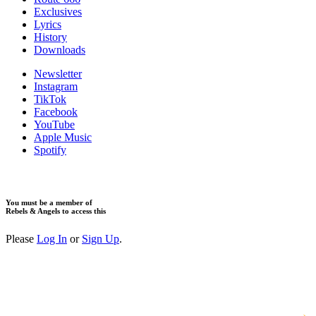
Exclusives
Lyrics
History
Downloads
Newsletter
Instagram
TikTok
Facebook
YouTube
Apple Music
Spotify
You must be a member of
Rebels & Angels to access this
Please
Log In
or
Sign Up
.