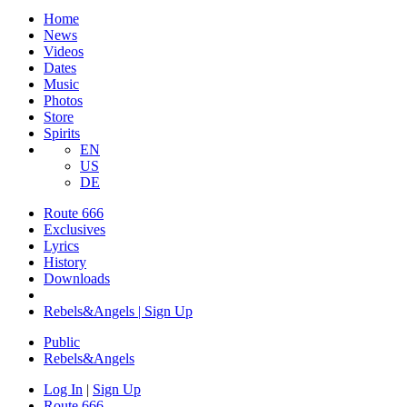
Home
News
Videos
Dates
Music
Photos
Store
Spirits
EN
US
DE
Route 666
Exclusives
Lyrics
History
Downloads
Rebels&Angels | Sign Up
Public
Rebels
&
Angels
Log In
|
Sign Up
Route 666