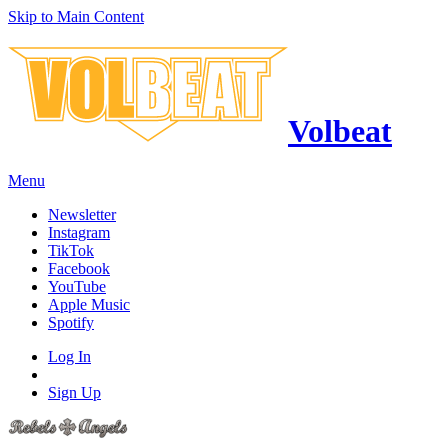
Skip to Main Content
Volbeat
Menu
Newsletter
Instagram
TikTok
Facebook
YouTube
Apple Music
Spotify
Log In
Sign Up